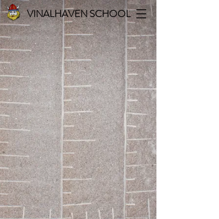
VINALHAVEN SCHOOL