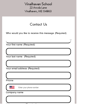
Vinalhaven School
22 Arcola Lane
Vinalhaven, ME 04863
Contact Us
Who would you like to receive this message
(Required)
Your first name
(Required)
Your last name
(Required)
Your email address
(Required)
Phone
Company name
Write a message
(Required)