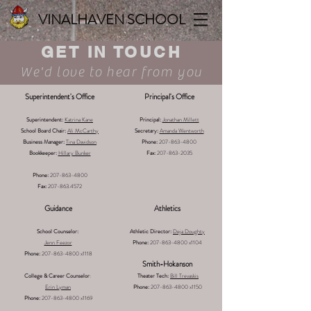
VINALHAVEN SCHOOL
GET IN TOUCH
We'd love to hear from you
Superintendent's Office
Principal's Office
Superintendent:
Katrina Kane
Principal:
Jonathan Millett
School Board Chair:
Ali McCarthy
Secretary:
Amanda Wentworth
Business Manager:
Tina Davidson
Phone:
207-863-4800
Bookkeeper:
Hillary Bunker
Fax:
207-863-2035
Phone:
207-863-4800
Fax:
207-863.4572
Guidance
Athletics
School Counselor:
Athletic Director:
Deja Doughty
Jenn Feezor
Phone:
207-863-4800
x1104
Phone:
207-863-4800
x1118
Smith-Hokanson
College & Career Counselor
:
Theater Tech:
Bill Trevaskis
Erin Lyman
Phone:
207-863-4800
x1150
Phone:
207-863-4800
x1169