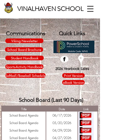
VINALHAVEN SCHOOL
Communications
Quick Links
Viking Newsletter
School Board Brochure
Student Handbook
Sports-Activity Handbook
2026 Yearbook Sales
Softball/Baseball Schedule
Print Version
eBook Version
School Board (Last 90 Days)
Title
Date
Link
School Board Agenda
06/17/2026
School Board Agenda
05/20/2026
School Board Agenda
04/29/2026
School Board Agenda
04/27/2026